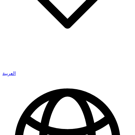
العربية