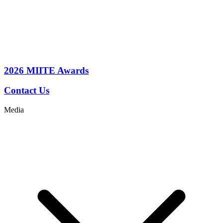
2026
MIITE Awards
Contact Us
Media