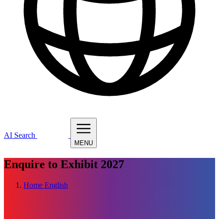
AI Search
MENU
Enquire to Exhibit
2027
Home
English