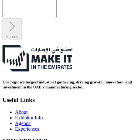
Submit
The region's largest industrial gathering, driving growth, innovation, and
investment in the UAE's manufacturing sector.
Useful Links
About
Exhibitor Info
Agenda
Experiences