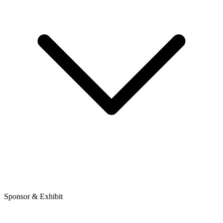
Sponsor & Exhibit