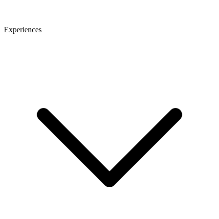
Experiences