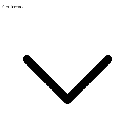
Conference