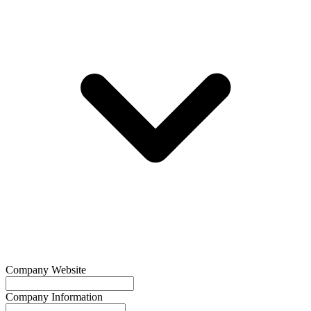
Company Website
Company Information