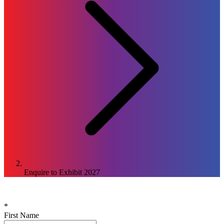
Enquire to Exhibit
2027
Enquire to Exhibit at the
2027
Edition
*
First Name