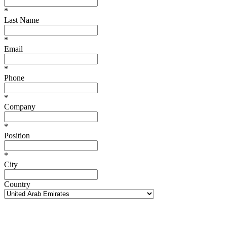
*
Last Name
*
Email
*
Phone
*
Company
*
Position
*
City
Country