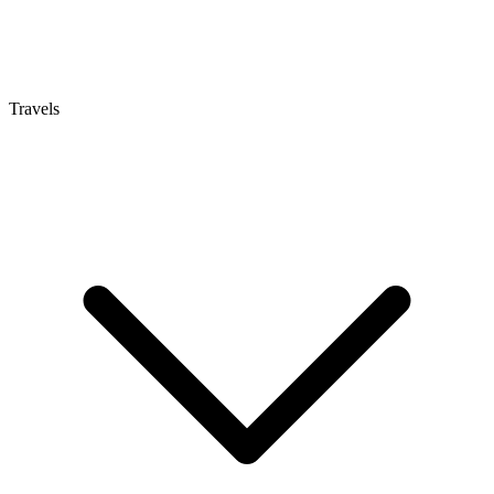
Travels