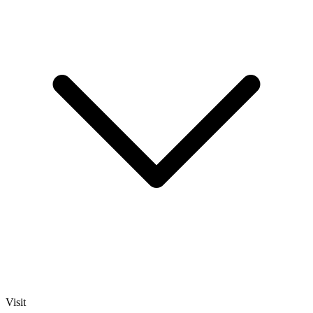
Visit