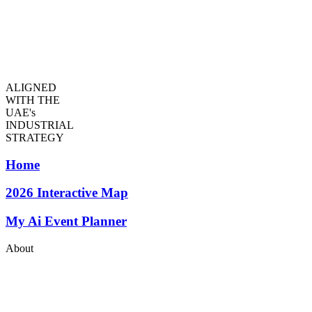
ALIGNED
WITH THE
UAE's
INDUSTRIAL
STRATEGY
Home
2026
Interactive Map
My Ai Event Planner
About