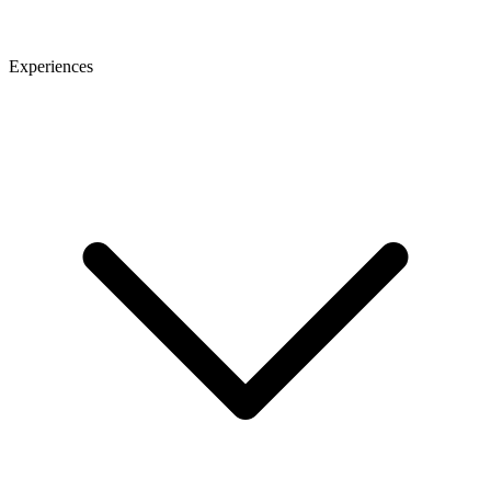
Experiences