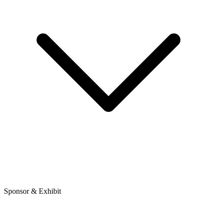
Sponsor & Exhibit