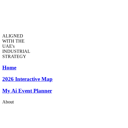
ALIGNED
WITH THE
UAE's
INDUSTRIAL
STRATEGY
Home
2026
Interactive Map
My Ai Event Planner
About