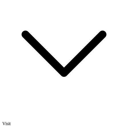
Visit