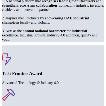
1
. A national platform that
recognises leading manufacturers
and
strengthens ecosystem
collaboration
connecting industry, investors,
enablers, and innovation partners
2
. Inspires manufacturers by
showcasing UAE industrial
champions
locally and globally.
3
. Acts as the
annual
national barometer
for
industrial
excellence
, Industrial growth, Industry
4
.
0
adoption, quality and
youth.
Award Category Section
Tech Frontier Award
Advanced Technology & Industry
4
.
0