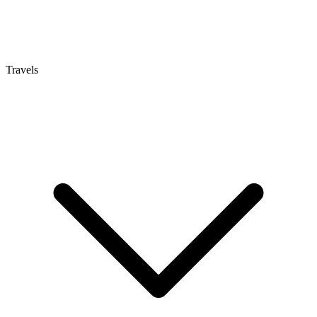
Travels