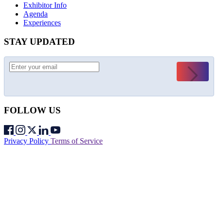
Exhibitor Info
Agenda
Experiences
STAY UPDATED
Submit
FOLLOW US
Privacy Policy
Terms of Service