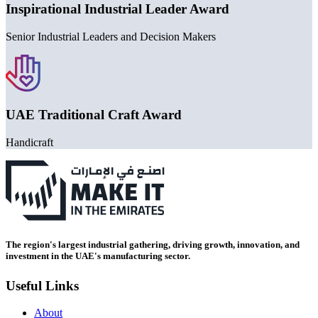
Inspirational Industrial Leader Award
Senior Industrial Leaders and Decision Makers
UAE Traditional Craft Award
Handicraft
The region's largest industrial gathering, driving growth, innovation, and
investment in the UAE's manufacturing sector.
Useful Links
About