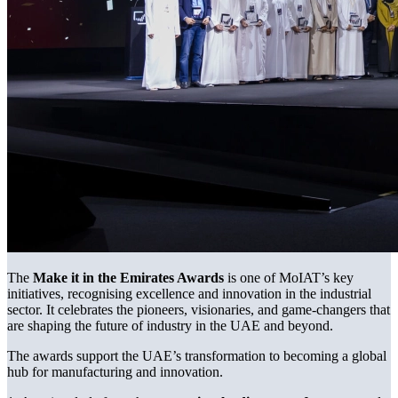
The
Make it in the Emirates Awards
is one of MoIAT’s key
initiatives, recognising excellence and innovation in the industrial
sector. It celebrates the pioneers, visionaries, and game-changers that
are shaping the future of industry in the UAE and beyond.
The awards support the UAE’s transformation to becoming a global
hub for manufacturing and innovation.