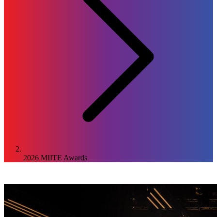
2026
MIITE Awards
2026
Awards