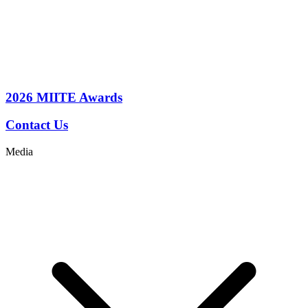
2026
MIITE Awards
Contact Us
Media