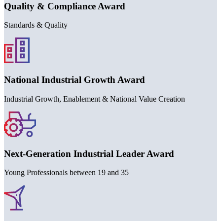
Quality & Compliance Award
Standards & Quality
National Industrial Growth Award
Industrial Growth, Enablement & National Value Creation
Next-Generation Industrial Leader Award
Young Professionals between
19
and
35