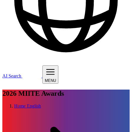
AI Search
MENU
2026
MIITE Awards
Home
English