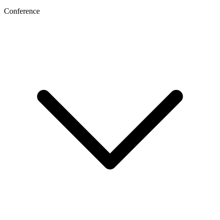
Conference