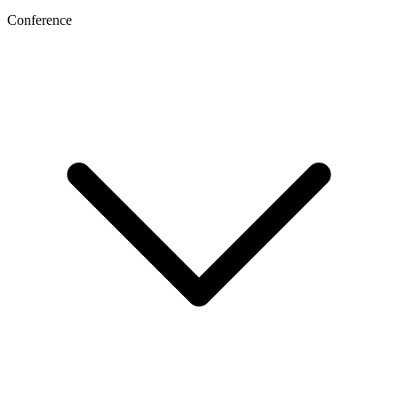
Conference