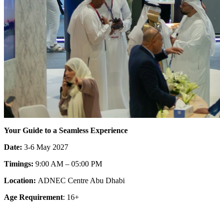
Your Guide to a Seamless Experience
Date:
3
-
6
May
2027
Timings:
9
:
00
AM –
05
:
00
PM
Location:
ADNEC Centre Abu Dhabi
Age Requirement
:
16
+
Discover the Heart of Innovation