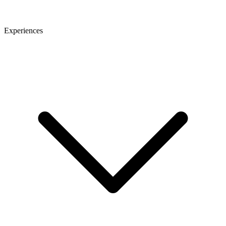
Experiences