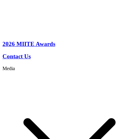
2026
MIITE Awards
Contact Us
Media