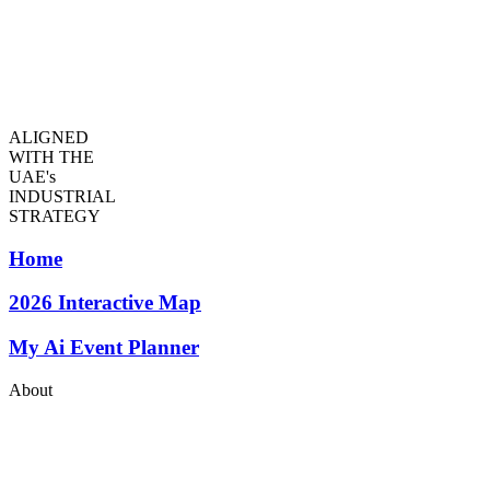
ALIGNED
WITH THE
UAE's
INDUSTRIAL
STRATEGY
Home
2026
Interactive Map
My Ai Event Planner
About