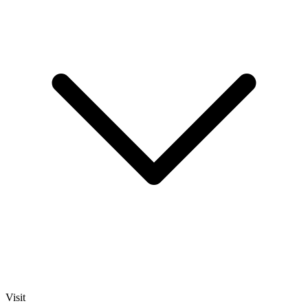
Visit