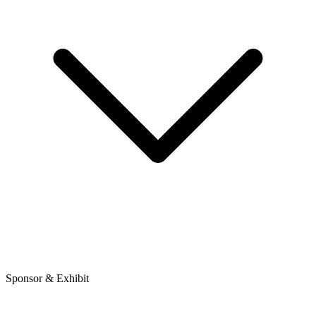
Sponsor & Exhibit