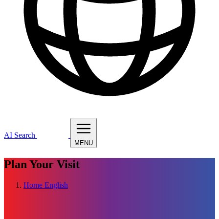
AI Search
MENU
Plan Your Visit
Home
English