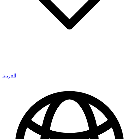
العربية