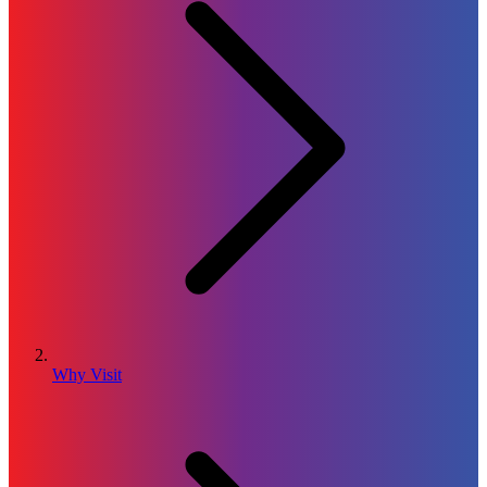
Why Visit