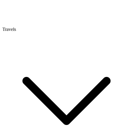
Travels