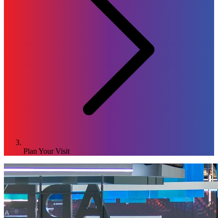
Plan Your Visit