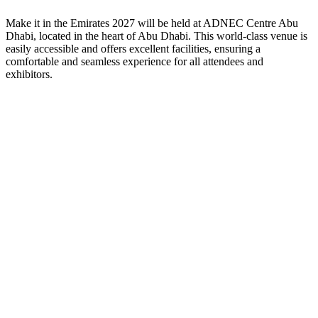
Make it in the Emirates
2027
will be held at ADNEC Centre Abu
Dhabi, located in the heart of Abu Dhabi. This world-class venue is
easily accessible and offers excellent facilities, ensuring a
comfortable and seamless experience for all attendees and
exhibitors.